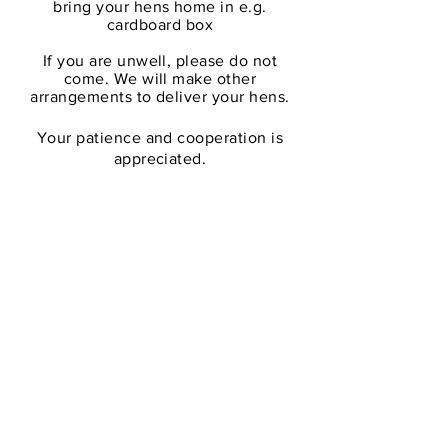
bring your hens home in e.g.
cardbo
ard
box
If you are unwell, please do not
come. We will make other
arrangements to deliver your hens.
Your patience and cooperation is
appreciated.