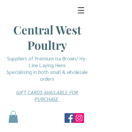
Central West
Poultry
Suppliers of Premium Isa Brown/ Hy-
Line Laying Hens
Specialising in both small & wholesale
orders
GIFT CARDS AVAILABLE FOR
PURCHASE