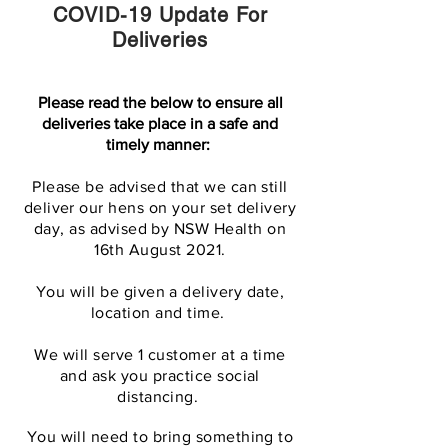
COVID-19 Update For
Deliveries
Please read the below to ensure all
deliveries take place in a safe and
timely manner:
Please be advised that we can still
deliver our hens on your set delivery
day, as advised by NSW Health on
16th August 2021.
You will be given a delivery date,
location and time.
We will serve 1 customer at a time
and ask you practice social
distancing.
You will need to bring something to